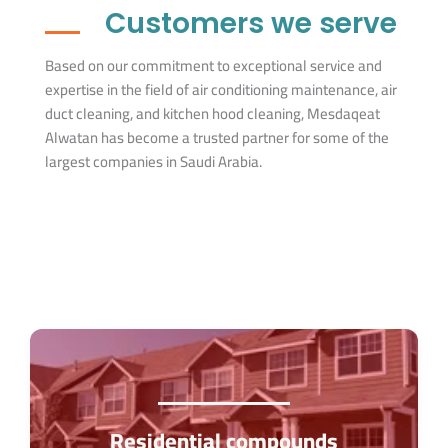
Customers we serve
Based on our commitment to exceptional service and
expertise in the field of air conditioning maintenance, air
duct cleaning, and kitchen hood cleaning, Mesdaqeat
Alwatan has become a trusted partner for some of the
largest companies in Saudi Arabia.
Residential compounds