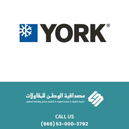
CALL US
(966) 53-000-3792