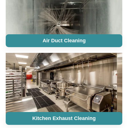
Air Duct Cleaning
Kitchen Exhaust Cleaning