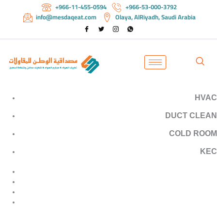
+966-11-455-0594
+966-53-000-3792
info@mesdaqeat.com
Olaya, AlRiyadh, Saudi Arabia
HVAC
DUCT
CLEAN
COLD
ROOM
KEC