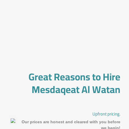
Great Reasons to Hire
Mesdaqeat Al Watan
Upfront pricing.
Our prices are honest and cleared with you before
we begin!