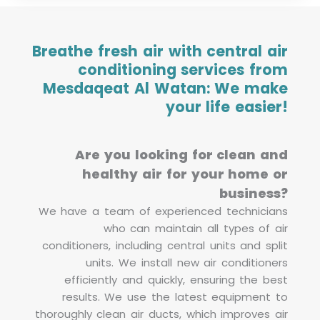
Breathe fresh air with central air
conditioning services from
Mesdaqeat Al Watan: We make
your life easier!
Are you looking for clean and
healthy air for your home or
business?
We have a team of experienced technicians
who can maintain all types of air
conditioners, including central units and split
units. We install new air conditioners
efficiently and quickly, ensuring the best
results. We use the latest equipment to
thoroughly clean air ducts, which improves air