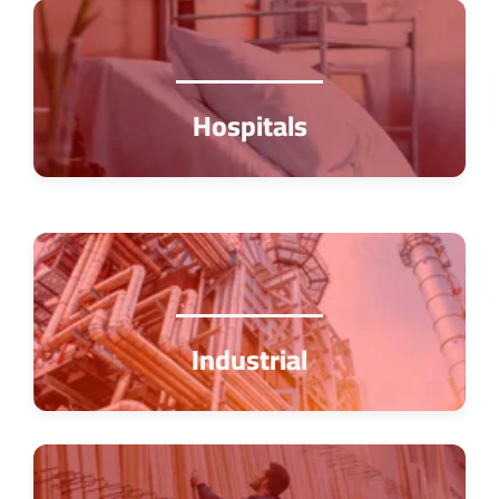
Hospitals
Industrial