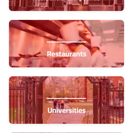
Restaurants
Universities