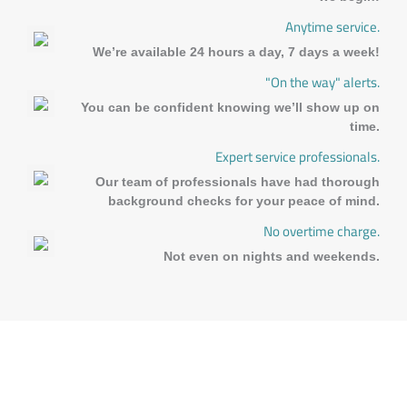
Anytime service.
We’re available 24 hours a day, 7 days a week!
"On the way" alerts.
You can be confident knowing we’ll show up on
time.
Expert service professionals.
Our team of professionals have had thorough
background checks for your peace of mind.
No overtime charge.
Not even on nights and weekends.