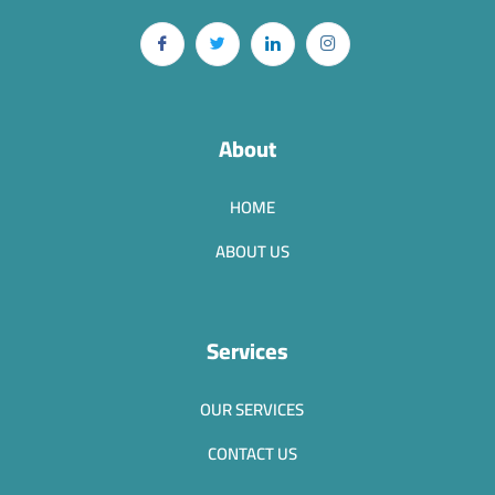
About
HOME
ABOUT US
Services
OUR SERVICES
CONTACT US