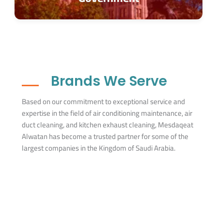
Brands We Serve
Based on our commitment to exceptional service and
expertise in the field of air conditioning maintenance, air
duct cleaning, and kitchen exhaust cleaning, Mesdaqeat
Alwatan has become a trusted partner for some of the
largest companies in the Kingdom of Saudi Arabia.