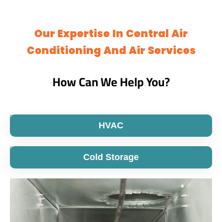
Our Expertise In Central Air
Conditioning And Air Services
How Can We Help You?
HVAC
Cold Storage