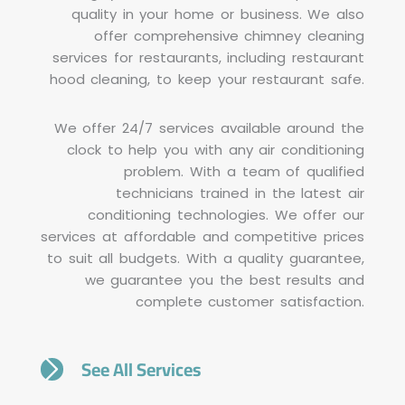
quality in your home or business. We also
offer comprehensive chimney cleaning
services for restaurants, including restaurant
hood cleaning, to keep your restaurant safe.
We offer 24/7 services available around the
clock to help you with any air conditioning
problem. With a team of qualified
technicians trained in the latest air
conditioning technologies. We offer our
services at affordable and competitive prices
to suit all budgets. With a quality guarantee,
we guarantee you the best results and
complete customer satisfaction.
See All Services