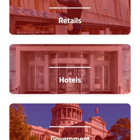
Retails
Hotels
Government